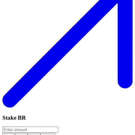
Stake
BR