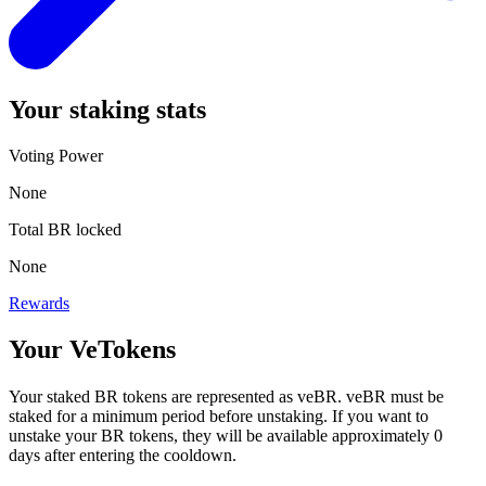
Your
staking stats
Voting Power
None
Total
BR
locked
None
Rewards
Your VeTokens
Your staked
BR
tokens are represented as
veBR
.
veBR
must be
staked for a minimum period before unstaking. If you want to
unstake your
BR
tokens, they will be available approximately
0
days after entering the cooldown.