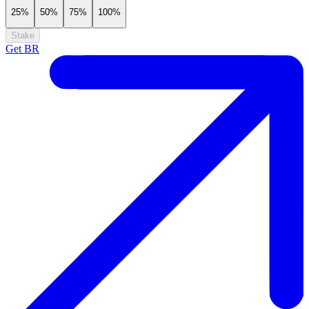
25%
50%
75%
100%
Stake
Get
BR