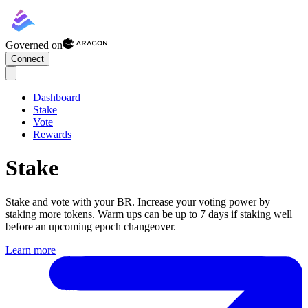
Governed on
Connect
Dashboard
Stake
Vote
Rewards
Stake
Stake and vote with your
BR
. Increase your voting power by
staking more tokens. Warm ups can be up to 7 days if staking well
before an upcoming epoch changeover.
Learn more