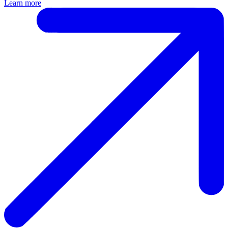
Learn more